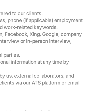
ered to our clients.
ess, phone (if applicable) employment 
and work-related keywords.
dIn, Facebook, Xing, Google, company 
nterview or in-person interview, 
l parties.
onal information at any time by 
y us, external collaborators, and 
lients via our ATS platform or email 