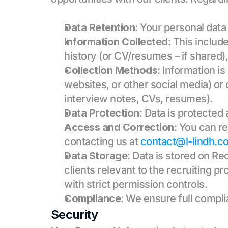
Data Retention
: Your personal data
Information Collected
: This includ
history (or CV/resumes – if shared)
Collection Methods
: Information i
websites, or other social media) or 
interview notes, CVs, resumes).
Data Protection
: Data is protected
Access and Correction
: You can re
contacting us at 
contact@l-lindh.c
Data Storage
: Data is stored on Re
clients relevant to the recruiting p
with strict permission controls.
Compliance
: We ensure full compl
Security