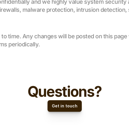
onfidentially and we highly value system security
firewalls, malware protection, intrusion detection, 
 time. Any changes will be posted on this page wit
ms periodically.
Questions?
Get in touch