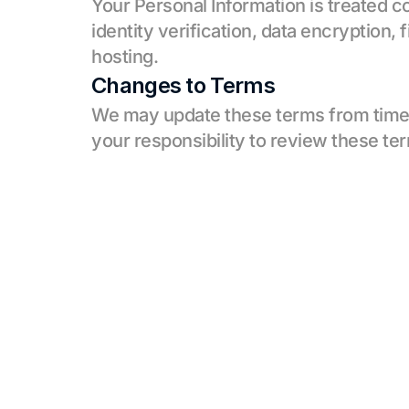
Your Personal Information is treated c
identity verification, data encryption, 
hosting.
Changes to Terms
We may update these terms from time to
your responsibility to review these ter