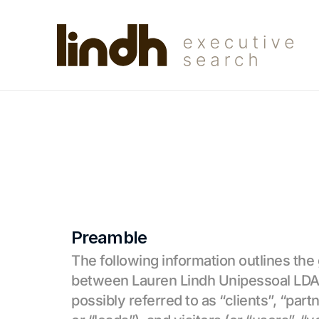
Preamble
The following information outlines the
between Lauren Lindh Unipessoal LDA (o
possibly referred to as “clients”, “part