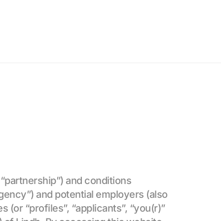
“partnership”) and conditions 
gency”) and potential employers (also 
 (or “profiles”, “applicants”, “you(r)” 