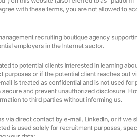
you”) on this website (also referred to as “platform”
agree with these terms, you are not allowed to ac
nagement recruiting boutique agency supporting c
ntial employers in the Internet sector.
ed to potential clients interested in learning abou
t purposes or if the potential client reaches out via
mail is treated as confidential and is not used for p
n secure and prevent unauthorized disclosure. How
rmation to third parties without informing us.
via direct contact by e-mail, LinkedIn, or if we sh
lected is used solely for recruitment purposes, spec
ng your data: