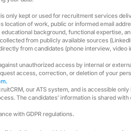
 is only kept or used for recruitment services deliv
es location of work, public or informed email addr
, educational background, functional expertise, 
s collected from publicly available sources (Linke
directly from candidates (phone interview, video i
 against unauthorized access by internal or externa
quest access, correction, or deletion of your pers
om.
cruitCRM, our ATS system, and is accessible only b
rocess. The candidates’ information is shared with c
iance with GDPR regulations.