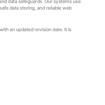
 and data safeguards. Our systems use 
safe data storing, and reliable web 
h an updated revision date. It is 