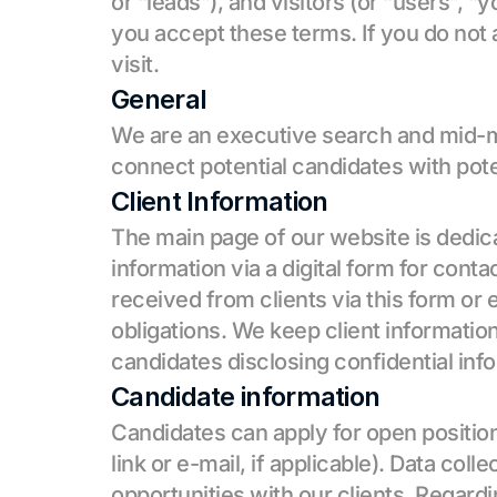
or “leads”), and visitors (or “users”, “
you accept these terms. If you do not 
visit.
General
We are an executive search and mid-ma
connect potential candidates with pote
Client Information
The main page of our website is dedicat
information via a digital form for contac
received from clients via this form or e
obligations. We keep client informatio
candidates disclosing confidential info
Candidate information
Candidates can apply for open positions 
link or e-mail, if applicable). Data col
opportunities with our clients. Regardi