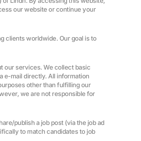
) of Lindh. By accessing this website, 
cess our website or continue your 
lients worldwide. Our goal is to 
t our services. We collect basic 
 e-mail directly. All information 
urposes other than fulfilling our 
ever, we are not responsible for 
are/publish a job post (via the job ad 
ifically to match candidates to job 