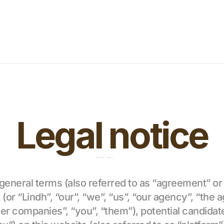
Legal notice
 general terms (also referred to as “agreement” or 
r “Lindh”, “our”, “we”, “us”, “our agency”, “the a
ner companies”, “you”, “them”), potential candidates